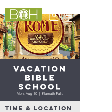
Vacation
Bible
School
Mon, Aug 10
  |  
Klamath Falls
Time & Location