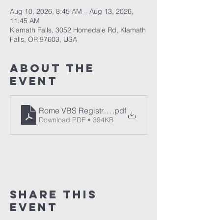
Aug 10, 2026, 8:45 AM – Aug 13, 2026,
11:45 AM
Klamath Falls, 3052 Homedale Rd, Klamath
Falls, OR 97603, USA
About The
Event
Rome VBS Registration Form
.pdf
Download PDF • 394KB
Share This
Event