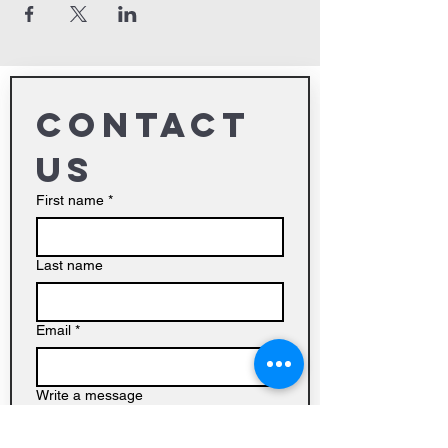
Contact 
us
First name
*
Last name
Email
*
Write a message