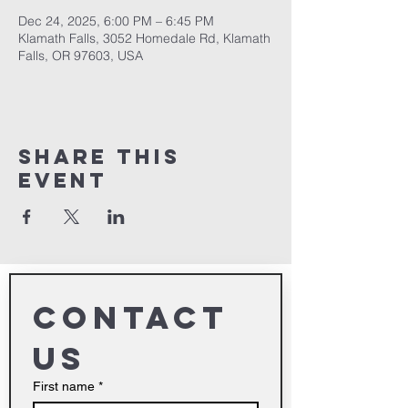
Dec 24, 2025, 6:00 PM – 6:45 PM
Klamath Falls, 3052 Homedale Rd, Klamath
Falls, OR 97603, USA
Share This
Event
Contact 
us
First name
*