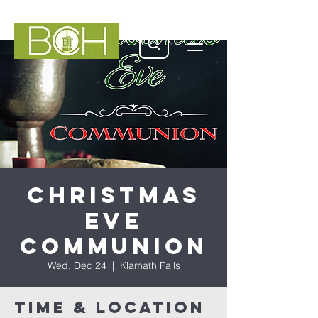
Christmas
Eve
Communion
Wed, Dec 24
  |  
Klamath Falls
Time & Location