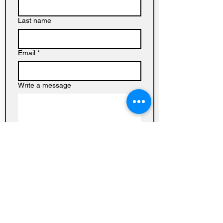
Last name
Email
*
Write a message
Submit
Baptist
Church on
Homedale