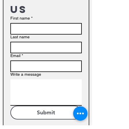
us
First name
*
Last name
Email
*
Write a message
Submit