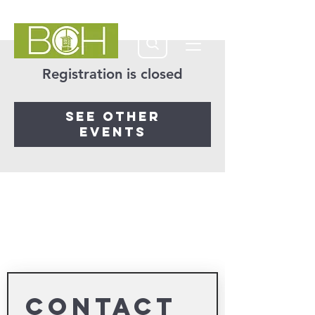
Registration is closed
See other
events
Contact 