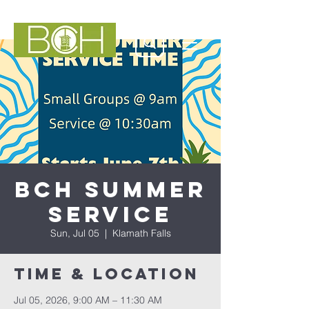
BCH Summer
Service
Sun, Jul 05
  |  
Klamath Falls
Time & Location
Jul 05, 2026, 9:00 AM – 11:30 AM