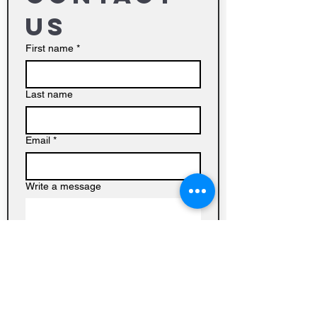
us
First name
*
Last name
Email
*
Write a message
Submit