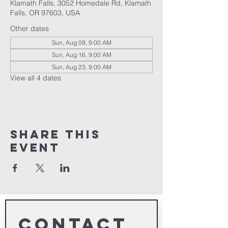
Klamath Falls, 3052 Homedale Rd, Klamath
Falls, OR 97603, USA
Other dates
Sun, Aug 09, 9:00 AM
Sun, Aug 16, 9:00 AM
Sun, Aug 23, 9:00 AM
View all 4 dates
Share This
Event
Contact 