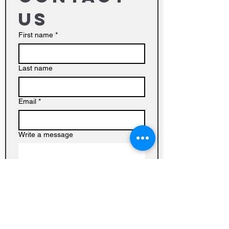
us
First name
*
Last name
Email
*
Write a message
Submit