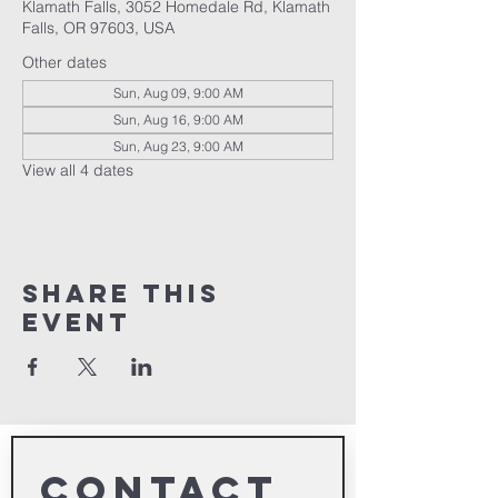
Klamath Falls, 3052 Homedale Rd, Klamath
Falls, OR 97603, USA
Other dates
Sun, Aug 09, 9:00 AM
Sun, Aug 16, 9:00 AM
Sun, Aug 23, 9:00 AM
View all 4 dates
Share This
Event
Contact 