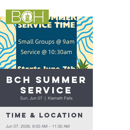
BCH Summer
Service
Sun, Jun 07
  |  
Klamath Falls
Time & Location
Jun 07, 2026, 9:00 AM – 11:30 AM