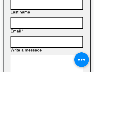
Last name
Email
*
Write a message
Submit
Baptist
Church on
Homedale