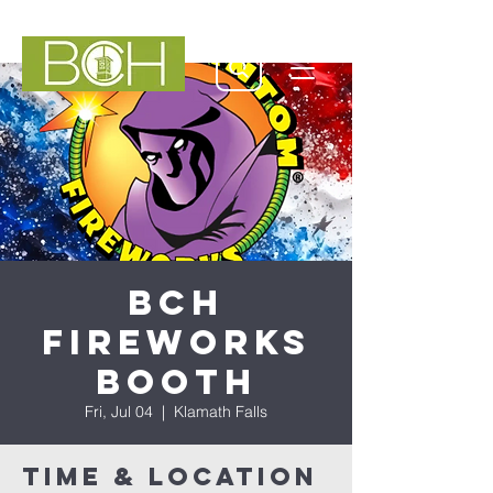
BCH
Fireworks
Booth
Fri, Jul 04
  |  
Klamath Falls
Time & Location