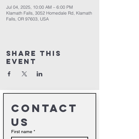
Jul 04, 2025, 10:00 AM – 6:00 PM
Klamath Falls, 3052 Homedale Rd, Klamath
Falls, OR 97603, USA
Share This
Event
Contact 
us
First name
*