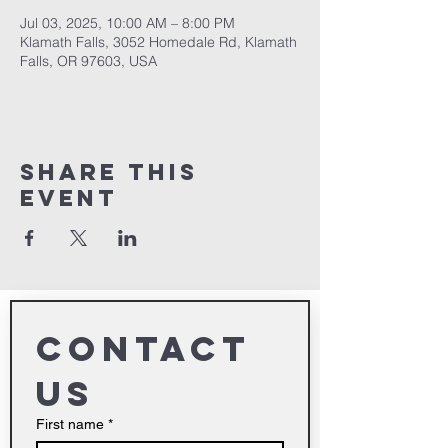
Jul 03, 2025, 10:00 AM – 8:00 PM
Klamath Falls, 3052 Homedale Rd, Klamath
Falls, OR 97603, USA
Share This
Event
Contact 
us
First name
*