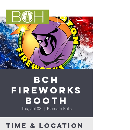
BCH
Fireworks
Booth
Thu, Jul 03
  |  
Klamath Falls
Time & Location