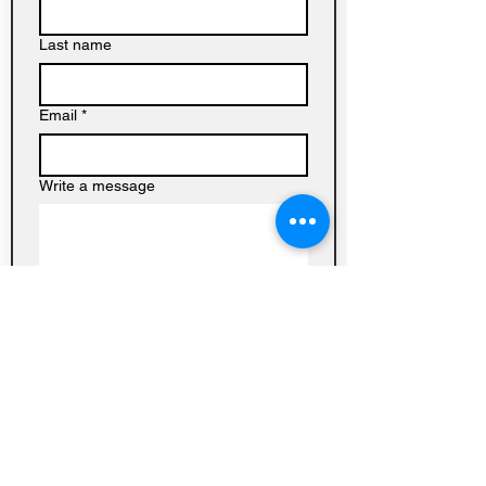
Last name
Email
*
Write a message
Submit
Baptist
Church on
Homedale