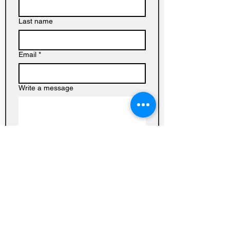
Last name
Email
*
Write a message
Submit
Baptist
Church on
Homedale