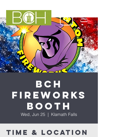
BCH
Fireworks
Booth
Wed, Jun 25
  |  
Klamath Falls
Time & Location