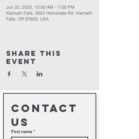
Jun 25, 2025, 10:00 AM – 7:00 PM
Klamath Falls, 3052 Homedale Rd, Klamath
Falls, OR 97603, USA
Share This
Event
Contact 
us
First name
*