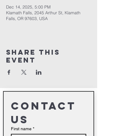
Dec 14, 2025, 5:00 PM
Klamath Falls, 2045 Arthur St, Klamath
Falls, OR 97603, USA
Share This
Event
Contact 
us
First name
*