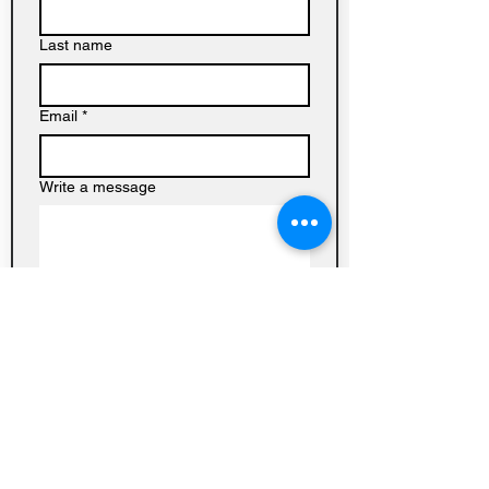
Last name
Email
*
Write a message
Submit
Baptist
Church on
Homedale