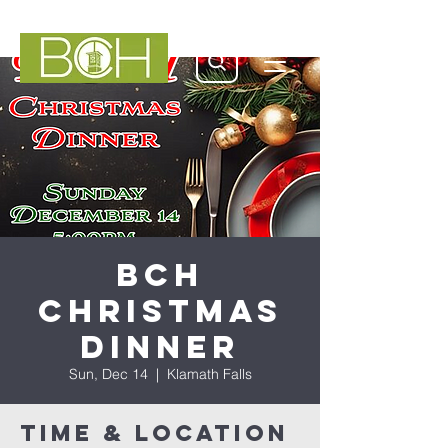
BCH
Christmas
Dinner
Sun, Dec 14
  |  
Klamath Falls
Time & Location